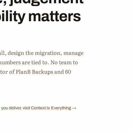
lity matters
all, design the migration, manage
numbers are tied to. No team to
ator of
PlanB Backups
and 60
 you deliver,
visit Context Is Everything →