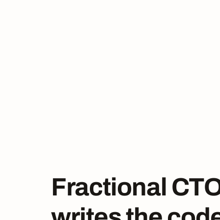
Fractional CTO
writes the cod