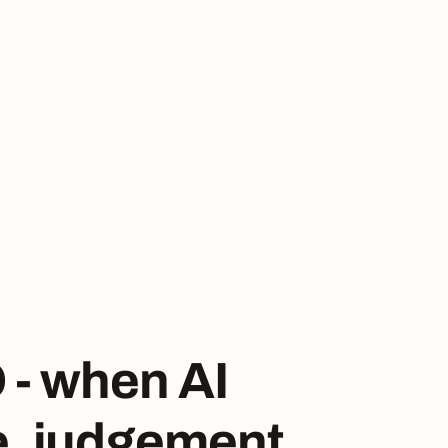
 - when AI
e, judgement