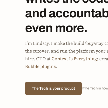
and accountabi
even more.
I'm Lindsay. I make the build/buy/stay c
the cutover, and run the platform your 
hire. CTO at
Context Is Everything
; cre
Bubble plugins
.
The Tech is your product
If the Tech is how