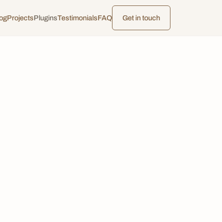
og
Projects
Plugins
Testimonials
FAQ
Get in touch