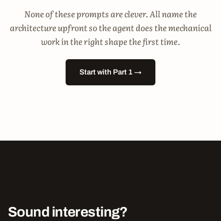
None of these prompts are clever. All name the
architecture upfront so the agent does the mechanical
work in the right shape the first time.
Start with Part 1 →
Sound interesting?