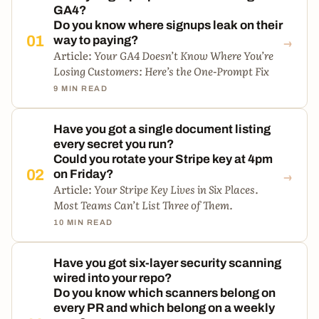
GA4?
Do you know where signups leak on their
→
01
way to paying?
Article:
Your GA4 Doesn’t Know Where You’re
Losing Customers: Here’s the One-Prompt Fix
9 MIN READ
Have you got a single document listing
every secret you run?
Could you rotate your Stripe key at 4pm
→
02
on Friday?
Article:
Your Stripe Key Lives in Six Places.
Most Teams Can’t List Three of Them.
10 MIN READ
Have you got six-layer security scanning
wired into your repo?
Do you know which scanners belong on
every PR and which belong on a weekly