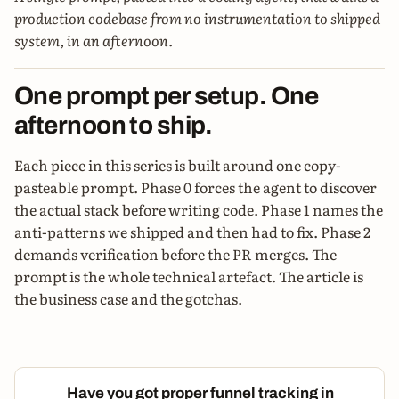
production codebase from no instrumentation to shipped
system, in an afternoon.
One prompt per setup. One
afternoon to ship.
Each piece in this series is built around one copy-
pasteable prompt. Phase 0 forces the agent to discover
the actual stack before writing code. Phase 1 names the
anti-patterns we shipped and then had to fix. Phase 2
demands verification before the PR merges. The
prompt is the whole technical artefact. The article is
the business case and the gotchas.
Have you got proper funnel tracking in