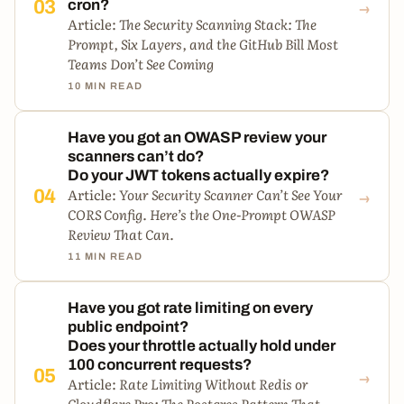
→
03
cron?
Article:
The Security Scanning Stack: The
Prompt, Six Layers, and the GitHub Bill Most
Teams Don’t See Coming
10 MIN READ
Have you got an OWASP review your
scanners can’t do?
Do your JWT tokens actually expire?
→
Article:
Your Security Scanner Can’t See Your
04
CORS Config. Here’s the One-Prompt OWASP
Review That Can.
11 MIN READ
Have you got rate limiting on every
public endpoint?
Does your throttle actually hold under
100 concurrent requests?
→
05
Article:
Rate Limiting Without Redis or
Cloudflare Pro: The Postgres Pattern That