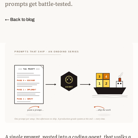
prompts get battle-tested.
← Back to blog
A single prompt, pasted into a coding agent, that walks a