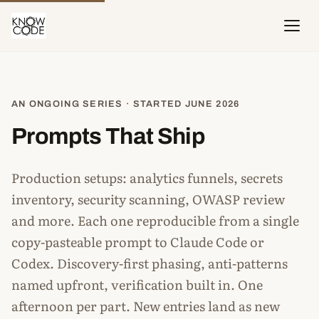
AN ONGOING SERIES · STARTED JUNE 2026
Prompts That Ship
Production setups: analytics funnels, secrets
inventory, security scanning, OWASP review
and more. Each one reproducible from a single
copy-pasteable prompt to Claude Code or
Codex. Discovery-first phasing, anti-patterns
named upfront, verification built in. One
afternoon per part. New entries land as new