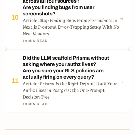
across all four sources?
Are you finding bugs from user
screenshots?
→
10
Article:
Stop Finding Bugs From Screenshots: a
Next.js Frontend Error-Trapping Setup With No
New Vendors
14 MIN READ
Did the LLM scaffold Prisma without
asking where your authz lives?
Are you sure your RLS policies are
actually firing on every query?
→
11
Article:
Prisma Is the Right Default Until Your
Authz Lives in Postgres: the One-Prompt
Decision Tree
13 MIN READ