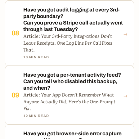
Have you got audit logging at every 3rd-
party boundary?
Can you prove a Stripe call actually went
through last Tuesday?
→
08
Article:
Your 3rd-Party Integrations Don’t
Leave Receipts. One Log Line Per Call Fixes
That.
10 MIN READ
Have you got a per-tenant activity feed?
Can you tell who disabled this backup,
and when?
→
Article:
Your App Doesn’t Remember What
09
Anyone Actually Did. Here’s the One-Prompt
Fix.
12 MIN READ
Have you got browser-side error capture