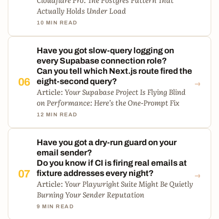
Actually Holds Under Load
10 MIN READ
Have you got slow-query logging on
every Supabase connection role?
Can you tell which Next.js route fired the
→
06
eight-second query?
Article:
Your Supabase Project Is Flying Blind
on Performance: Here’s the One-Prompt Fix
12 MIN READ
Have you got a dry-run guard on your
email sender?
Do you know if CI is firing real emails at
→
07
fixture addresses every night?
Article:
Your Playwright Suite Might Be Quietly
Burning Your Sender Reputation
9 MIN READ