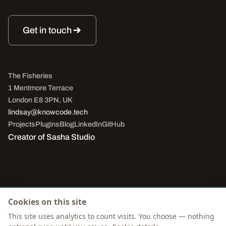
Get in touch
The Fisheries
1 Mentmore Terrace
London E8 3PN, UK
lindsay@knowcode.tech
Projects
Plugins
Blog
LinkedIn
GitHub
Creator of
Sasha Studio
Cookies on this site
© 2026 Lindsay Smith. All rights reserved.
This site uses analytics to count visits. You choose — nothing