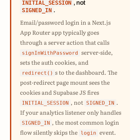
, not
INITIAL_SESSION
.
SIGNED_IN
Email/password login in a Next.js
App Router app typically goes
through a server action that calls
server-side,
signInWithPassword
sets the auth cookies, and
s to the dashboard. The
redirect()
post-redirect page mount sees the
cookies and Supabase JS fires
, not
.
INITIAL_SESSION
SIGNED_IN
If your analytics listener only handles
, the most common login
SIGNED_IN
flow silently skips the
event.
login