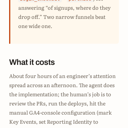
answering “of signups, where do they
drop off.” Two narrow funnels beat
one wide one.
What it costs
About four hours of an engineer’s attention
spread across an afternoon. The agent does
the implementation; the human’s job is to
review the PRs, run the deploys, hit the
manual GA4-console configuration (mark
Key Events, set Reporting Identity to