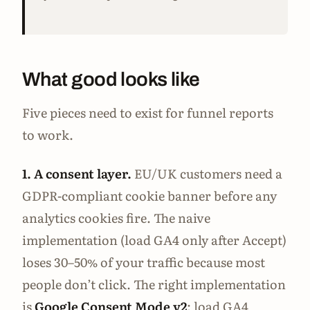
What good looks like
Five pieces need to exist for funnel reports
to work.
1. A consent layer.
EU/UK customers need a
GDPR-compliant cookie banner before any
analytics cookies fire. The naive
implementation (load GA4 only after Accept)
loses 30–50% of your traffic because most
people don’t click. The right implementation
is
Google Consent Mode v2
: load GA4