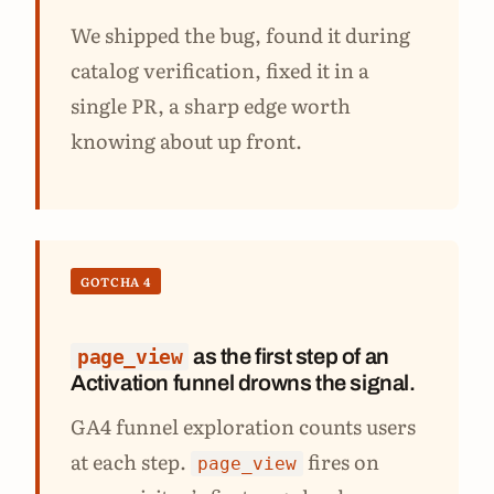
We shipped the bug, found it during
catalog verification, fixed it in a
single PR, a sharp edge worth
knowing about up front.
GOTCHA 4
as the first step of an
page_view
Activation funnel drowns the signal.
GA4 funnel exploration counts users
at each step.
fires on
page_view