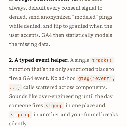
always, default every consent signal to
denied, send anonymized “modeled” pings
while denied, and flip to granted when the
user accepts. GA4 then statistically models
the missing data.
2. A typed event helper.
A single
track()
function that’s the only sanctioned place to
fire a GA4 event. No ad-hoc
gtag(‘event’,
calls scattered across components.
...)
Sounds like over-engineering until the day
someone fires
in one place and
signup
in another and your funnel breaks
sign_up
silently.