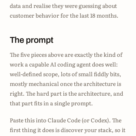
data and realise they were guessing about
customer behavior for the last 18 months.
The prompt
The five pieces above are exactly the kind of
work a capable AI coding agent does well:
well-defined scope, lots of small fiddly bits,
mostly mechanical once the architecture is
right. The hard part is the architecture, and
that part fits in a single prompt.
Paste this into Claude Code (or Codex). The
first thing it does is discover your stack, so it