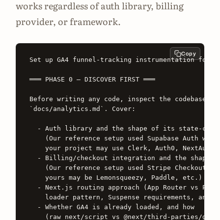
works regardless of auth library, billing
provider, or framework.
Copy
Set up GA4 funnel-tracking instrumentation for th
═══ PHASE 0 — DISCOVER FIRST ═══

Before writing any code, inspect the codebase and
`docs/analytics.md`. Cover:

  - Auth library and the shape of its state-chang
    (Our reference setup used Supabase Auth with 
    your project may use Clerk, Auth0, NextAuth, 
  - Billing/checkout integration and the shape of
    (Our reference setup used Stripe Checkout Ses
    yours may be Lemonsqueezy, Paddle, etc.)

  - Next.js routing approach (App Router vs Pages
    loader pattern, Suspense requirements, and Se
  - Whether GA4 is already loaded, and how

    (raw next/script vs @next/third-parties/googl