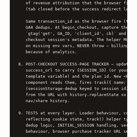
   of revenue attribution that the browser fire m
   (tab closed before the success redirect lands)
   Same transaction_id as the browser fire (the b
   GA4 dedups. At begin_checkout, capture the GA4
   `gtag('get', GA_ID, 'client_id', cb)` and pers
   checkout session's metadata. The helper MUST w
   on missing env vars, NEVER throw — billing web
   because of analytics.

8. POST-CHECKOUT SUCCESS-PAGE TRACKER — update th
   success_url to carry {SESSION_ID} (or your pro
   template variable) and the plan id. New <Purch
   component reads them, fires track({ name: 'pur
   (sessionStorage-dedup keyed to session id), th
   from the URL with history.replaceState so they
   nav/share history.

9. TESTS at every layer. Loader behaviour, consen
   reflecting cookie state, track() helper type-s
   dedup logic, INITIAL_SESSION handling, server-
   behaviour, browser purchase tracker URL self-c