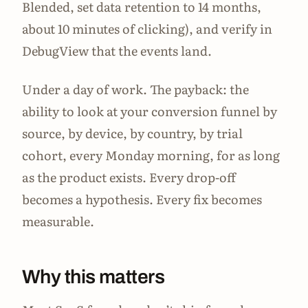
Blended, set data retention to 14 months,
about 10 minutes of clicking), and verify in
DebugView that the events land.
Under a day of work. The payback: the
ability to look at your conversion funnel by
source, by device, by country, by trial
cohort, every Monday morning, for as long
as the product exists. Every drop-off
becomes a hypothesis. Every fix becomes
measurable.
Why this matters