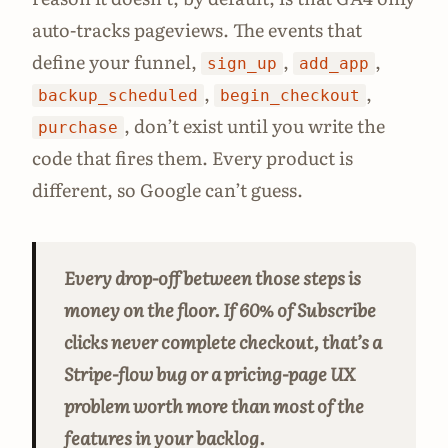
auto-tracks pageviews. The events that
define your funnel,
,
,
sign_up
add_app
,
,
backup_scheduled
begin_checkout
, don’t exist until you write the
purchase
code that fires them. Every product is
different, so Google can’t guess.
Every drop-off between those steps is
money on the floor. If 60% of Subscribe
clicks never complete checkout, that’s a
Stripe-flow bug or a pricing-page UX
problem worth more than most of the
features in your backlog.