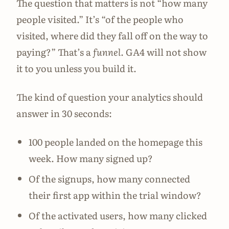
The question that matters is not “how many
people visited.” It’s “of the people who
visited, where did they fall off on the way to
paying?” That’s a
funnel
. GA4 will not show
it to you unless you build it.
The kind of question your analytics should
answer in 30 seconds:
100 people landed on the homepage this
week. How many signed up?
Of the signups, how many connected
their first app within the trial window?
Of the activated users, how many clicked