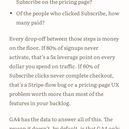
Subscribe on the pricing page?
Of the people who clicked Subscribe, how
many paid?
Every drop-off between those steps is money
on the floor. If 80% of signups never
activate, that’s a 5x leverage point on every
dollar you spend on traffic. If 60% of
Subscribe clicks never complete checkout,
that’s a Stripe-flow bug or a pricing-page UX
problem worth more than most of the
features in your backlog.
GA4 has the data to answer all of this. The
reason it doesn’t, by default, is that GA4 only