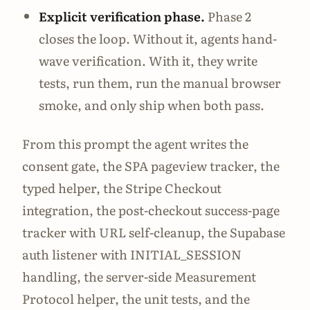
Explicit verification phase.
Phase 2
closes the loop. Without it, agents hand-
wave verification. With it, they write
tests, run them, run the manual browser
smoke, and only ship when both pass.
From this prompt the agent writes the
consent gate, the SPA pageview tracker, the
typed helper, the Stripe Checkout
integration, the post-checkout success-page
tracker with URL self-cleanup, the Supabase
auth listener with INITIAL_SESSION
handling, the server-side Measurement
Protocol helper, the unit tests, and the