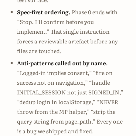
Spec-first ordering.
Phase 0 ends with
“Stop. I’ll confirm before you
implement.” That single instruction
forces a reviewable artefact before any
files are touched.
Anti-patterns called out by name.
“Logged-in implies consent,” “fire on
success not on navigation,” “handle
INITIAL_SESSION not just SIGNED_IN,”
“dedup login in localStorage,” “NEVER
throw from the MP helper,” “strip the
query string from page_path.” Every one
is a bug we shipped and fixed.