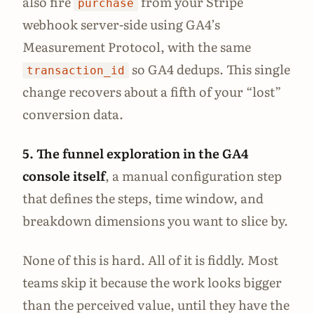
also fire
from your Stripe
purchase
webhook server-side using GA4’s
Measurement Protocol, with the same
so GA4 dedups. This single
transaction_id
change recovers about a fifth of your “lost”
conversion data.
5. The funnel exploration in the GA4
console itself
, a manual configuration step
that defines the steps, time window, and
breakdown dimensions you want to slice by.
None of this is hard. All of it is fiddly. Most
teams skip it because the work looks bigger
than the perceived value, until they have the