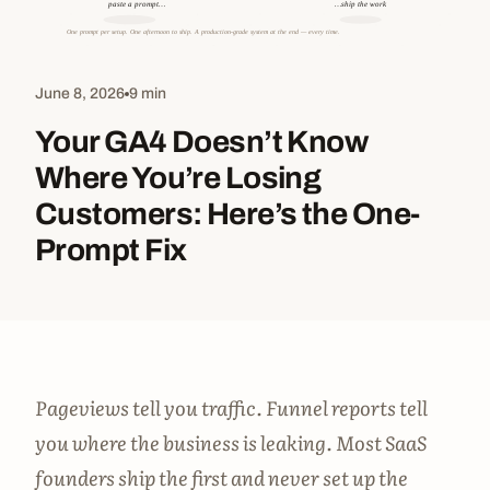
June 8, 2026
9 min
Your GA4 Doesn’t Know
Where You’re Losing
Customers: Here’s the One-
Prompt Fix
Pageviews tell you traffic. Funnel reports tell
you where the business is leaking. Most SaaS
founders ship the first and never set up the