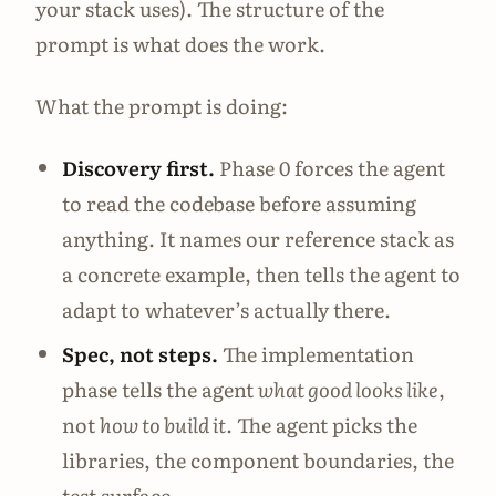
your stack uses). The structure of the
prompt is what does the work.
What the prompt is doing:
Discovery first.
Phase 0 forces the agent
to read the codebase before assuming
anything. It names our reference stack as
a concrete example, then tells the agent to
adapt to whatever’s actually there.
Spec, not steps.
The implementation
phase tells the agent
what good looks like
,
not
how to build it
. The agent picks the
libraries, the component boundaries, the
test surface.