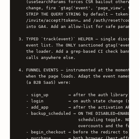
   (useSearchParams forces CSR bailout otherwise)
   change, fire `gtag('event', 'page_view', { pag
   STRIP THE QUERY STRING by default — token-bear
   /invite/accept?token=… and /auth/reset?code=… 
   into GA4. Add an allow-list for safe params (e
3. TYPED `track(event)` HELPER — single discrimin
   event list. The ONLY sanctioned gtag('event', 
   the loader. Add a grep-based CI check banning 
   calls anywhere else.

4. FUNNEL EVENTS — instrumented at the moment the
   when the page loads. Adapt the event names to 
   (a B2B SaaS) were:

   - sign_up        → after the auth library conf
   - login          → on auth state change (see #
   - add_app        → after the activation API co
   - backup_scheduled → ON THE DISABLED→ENABLED T
                        scheduling toggle. NOT ev
                        overcounts and the funnel
   - begin_checkout → before the redirect to the 
   - purchase       → both browser (best-effort, 