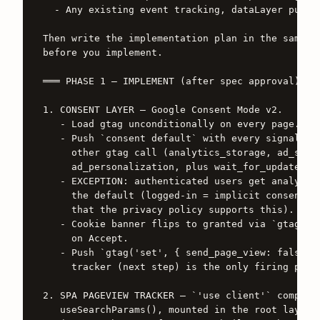
  - Any existing event tracking, dataLayer pushes
Then write the implementation plan in the same do
before you implement.

═══ PHASE 1 — IMPLEMENT (after spec approval) ═══
1. CONSENT LAYER — Google Consent Mode v2.

   - Load gtag unconditionally on every page.

   - Push `consent default` with every signal set
     other gtag call (analytics_storage, ad_stora
     ad_personalization, plus wait_for_update: 50
   - EXCEPTION: authenticated users get analytics
     the default (logged-in = implicit consent pe
     that the privacy policy supports this).

   - Cookie banner flips to granted via `gtag('co
     on Accept.

   - Push `gtag('set', { send_page_view: false })
     tracker (next step) is the only firing point
2. SPA PAGEVIEW TRACKER — `'use client'` componen
   useSearchParams(), mounted in the root layout 