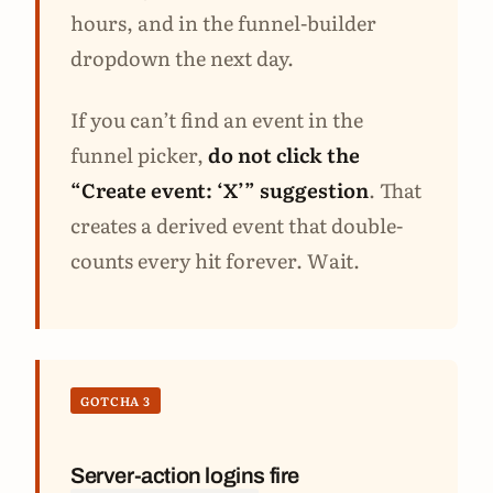
hours, and in the funnel-builder
dropdown the next day.
If you can’t find an event in the
funnel picker,
do not click the
“Create event: ‘X’” suggestion
. That
creates a derived event that double-
counts every hit forever. Wait.
GOTCHA 3
Server-action logins fire