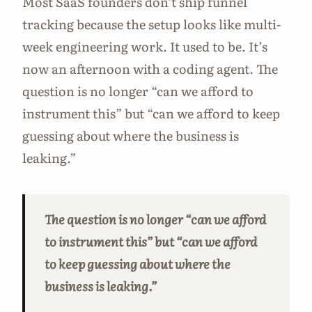
Most SaaS founders don’t ship funnel
tracking because the setup looks like multi-
week engineering work. It used to be. It’s
now an afternoon with a coding agent. The
question is no longer “can we afford to
instrument this” but “can we afford to keep
guessing about where the business is
leaking.”
The question is no longer “can we afford
to instrument this” but “can we afford
to keep guessing about where the
business is leaking.”