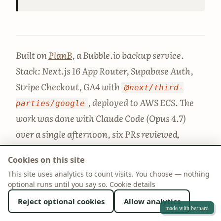
Built on
PlanB
, a Bubble.io backup service.
Stack: Next.js 16 App Router, Supabase Auth,
Stripe Checkout, GA4 with
@next/third-
, deployed to AWS ECS. The
parties/google
work was done with Claude Code (Opus 4.7)
over a single afternoon, six PRs reviewed,
merged, and deployed, with about 4 hours of
Cookies on this site
human review and decision time on top.
This site uses analytics to count visits. You choose — nothing
optional runs until you say so.
Cookie details
Reject optional cookies
Allow analytics
made with bernard