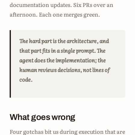
documentation updates. Six PRs over an
afternoon. Each one merges green.
The hard part is the architecture, and
that part fits in a single prompt. The
agent does the implementation; the
human reviews decisions, not lines of
code.
What goes wrong
Four gotchas bit us during execution that are