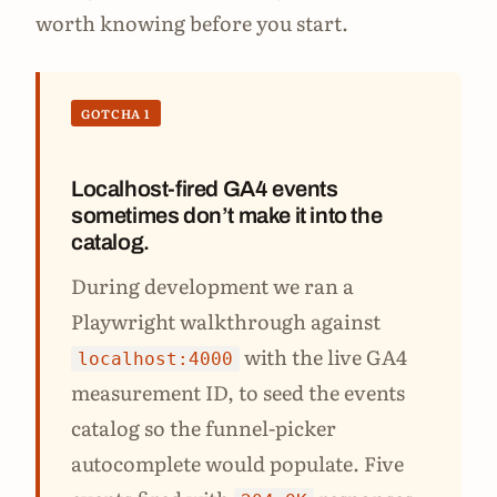
worth knowing before you start.
GOTCHA 1
Localhost-fired GA4 events
sometimes don’t make it into the
catalog.
During development we ran a
Playwright walkthrough against
with the live GA4
localhost:4000
measurement ID, to seed the events
catalog so the funnel-picker
autocomplete would populate. Five