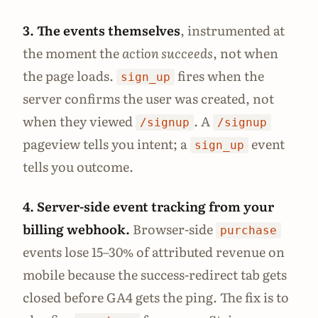
3. The events themselves
, instrumented at
the moment the
action succeeds
, not when
the page loads.
fires when the
sign_up
server confirms the user was created, not
when they viewed
. A
/signup
/signup
pageview tells you intent; a
event
sign_up
tells you outcome.
4. Server-side event tracking from your
billing webhook.
Browser-side
purchase
events lose 15–30% of attributed revenue on
mobile because the success-redirect tab gets
closed before GA4 gets the ping. The fix is to