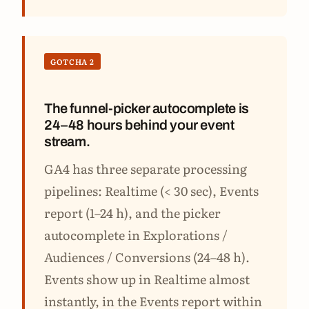
GOTCHA 2
The funnel-picker autocomplete is
24–48 hours behind your event
stream.
GA4 has three separate processing
pipelines: Realtime (< 30 sec), Events
report (1–24 h), and the picker
autocomplete in Explorations /
Audiences / Conversions (24–48 h).
Events show up in Realtime almost
instantly, in the Events report within