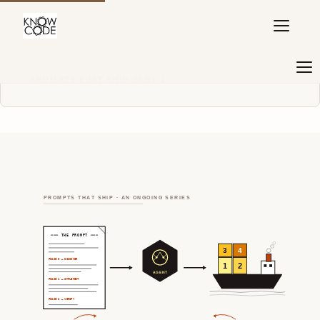
PROMPTS THAT SHIP
·
PART 1