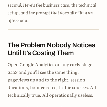
second. Here’s the business case, the technical
setup, and the prompt that does all of it in an
afternoon.
The Problem Nobody Notices
Until It’s Costing Them
Open Google Analytics on any early-stage
SaaS and you’ll see the same thing:
pageviews up and to the right, session
durations, bounce rates, traffic sources. All
technically true. All operationally useless.