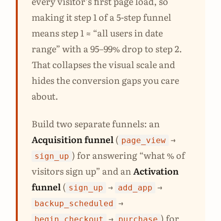
every visitor’s first page load, so
making it step 1 of a 5-step funnel
means step 1 ≈ “all users in date
range” with a 95–99% drop to step 2.
That collapses the visual scale and
hides the conversion gaps you care
about.
Build two separate funnels: an
Acquisition funnel
(
→
page_view
) for answering “what % of
sign_up
visitors sign up” and an
Activation
funnel
(
→
→
sign_up
add_app
→
backup_scheduled
→
) for
begin_checkout
purchase