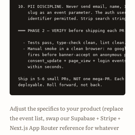
10. PII DISCIPLINE. Never send email, name, IP, o
    slug as an event parameter. The auth user UUI
    identifier permitted. Strip search strings fr
═══ PHASE 2 — VERIFY before shipping each PR ═══

  - Tests pass, type-check clean, lint clean.

  - Manual smoke in a clean browser: no googletag
    fires before banner-accept on anonymous pages
    consent_update + page_view + login events lan
    within seconds.

Ship in 5-6 small PRs, NOT one mega-PR. Each PR i
Adjust the specifics to your product (replace
the event list, swap our Supabase + Stripe +
Next.js App Router reference for whatever