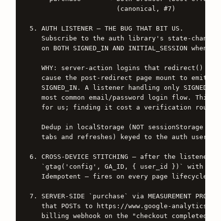
                      (canonical, #7)

5. AUTH LISTENER — THE BUG THAT BIT US.

   Subscribe to the auth library's state-change e
   on BOTH SIGNED_IN AND INITIAL_SESSION when a u
   WHY: server-action logins that redirect() afte
   cause the post-redirect page mount to emit INI
   SIGNED_IN. A listener handling only SIGNED_IN 
   most common email/password login flow. This sh
   for us; finding it cost a verification round-t
   Dedup in localStorage (NOT sessionStorage — mu
   tabs and refreshes) keyed to the auth user id.
6. CROSS-DEVICE STITCHING — after the listener fi
   `gtag('config', GA_ID, { user_id })` with the 
   Idempotent — fires on every page lifecycle.

7. SERVER-SIDE `purchase` via MEASUREMENT PROTOCO
   that POSTs to https://www.google-analytics.com
   billing webhook on the "checkout completed" ev