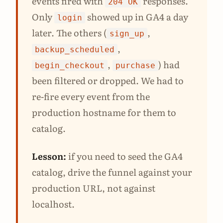
events fired with
responses.
204 OK
Only
showed up in GA4 a day
login
later. The others (
,
sign_up
,
backup_scheduled
,
) had
begin_checkout
purchase
been filtered or dropped. We had to
re-fire every event from the
production hostname for them to
catalog.
Lesson:
if you need to seed the GA4
catalog, drive the funnel against your
production URL, not against
localhost.