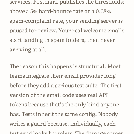
services. Postmark publishes the thresholds:
above a 5% hard-bounce rate or a 0.08%
spam-complaint rate, your sending server is
paused for review. Your real welcome emails
start landing in spam folders, then never
arriving at all.
The reason this happens is structural. Most
teams integrate their email provider long
before they add a serious test suite. The first
version of the email code uses real API
tokens because that’s the only kind anyone
has. Tests inherit the same config. Nobody
writes a guard because, individually, each
test send looks harmless. The damage comes