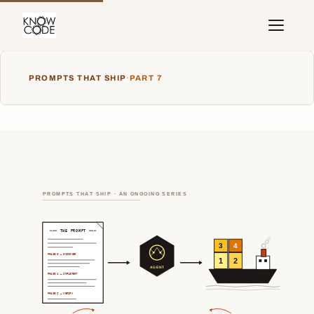
PROMPTS THAT SHIP
·
PART 7