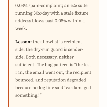
0.08% spam-complaint; an e2e suite
running 30x/day with a stale fixture
address blows past 0.08% within a
week.
Lesson:
the allowlist is recipient-
side; the dry-run guard is sender-
side. Both necessary, neither
sufficient. The bug pattern is “the test
ran, the email went out, the recipient
bounced, and reputation degraded
because no log line said ‘we damaged
something.’”