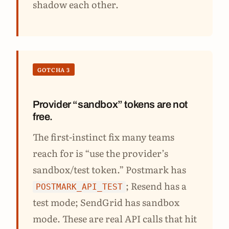
shadow each other.
GOTCHA 3
Provider “sandbox” tokens are not
free.
The first-instinct fix many teams
reach for is “use the provider’s
sandbox/test token.” Postmark has
; Resend has a
POSTMARK_API_TEST
test mode; SendGrid has sandbox
mode. These are real API calls that hit