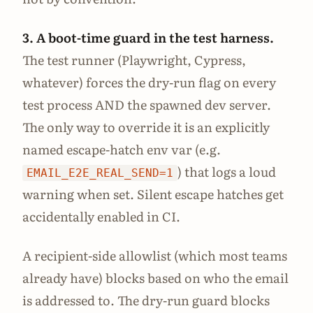
3. A boot-time guard in the test harness.
The test runner (Playwright, Cypress,
whatever) forces the dry-run flag on every
test process AND the spawned dev server.
The only way to override it is an explicitly
named escape-hatch env var (e.g.
) that logs a loud
EMAIL_E2E_REAL_SEND=1
warning when set. Silent escape hatches get
accidentally enabled in CI.
A recipient-side allowlist (which most teams
already have) blocks based on who the email
is addressed to. The dry-run guard blocks