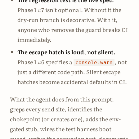
Phase 1 #7 isn’t optional. Without it the
dry-run branch is decorative. With it,
anyone who removes the guard breaks CI
immediately.
The escape hatch is loud, not silent.
Phase 1 #6 specifies a
, not
console.warn
just a different code path. Silent escape
hatches become accidental defaults in CI.
What the agent does from this prompt:
greps every send site, identifies the
chokepoint (or creates one), adds the env-
gated stub, wires the test harness boot
guard, writes the regression test, documents