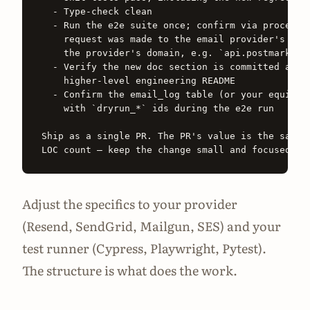
  - Type-check clean

  - Run the e2e suite once; confirm via process-n
    request was made to the email provider's API 
    the provider's domain, e.g. `api.postmarkapp.
  - Verify the new doc section is committed and l
    higher-level engineering README

  - Confirm the email_log table (or your equivale
    with `dryrun_*` ids during the e2e run

Ship as a single PR. The PR's value is the safety
Adjust the specifics to your provider
(Resend, SendGrid, Mailgun, SES) and your
test runner (Cypress, Playwright, Pytest).
The structure is what does the work.