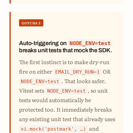
GOTCHA 2
Auto-triggering on
NODE_ENV=test
breaks unit tests that mock the SDK.
The first instinct is to make dry-run
fire on either
OR
EMAIL_DRY_RUN=1
. That looks safer.
NODE_ENV=test
Vitest sets
, so unit
NODE_ENV=test
tests would automatically be
protected too. It immediately breaks
any existing unit test that already uses
and
vi.mock('postmark', …)