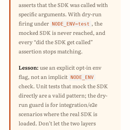
asserts that the SDK was called with
specific arguments. With dry-run
firing under
, the
NODE_ENV=test
mocked SDK is never reached, and
every “did the SDK get called”
assertion stops matching.
Lesson:
use an explicit opt-in env
flag, not an implicit
NODE_ENV
check. Unit tests that mock the SDK
directly are a valid pattern; the dry-
run guard is for integration/e2e
scenarios where the real SDK is
loaded. Don’t let the two layers