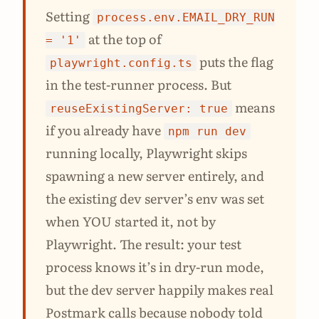
Setting
process.env.EMAIL_DRY_RUN
at the top of
= '1'
puts the flag
playwright.config.ts
in the test-runner process. But
means
reuseExistingServer: true
if you already have
npm run dev
running locally, Playwright skips
spawning a new server entirely, and
the existing dev server’s env was set
when YOU started it, not by
Playwright. The result: your test
process knows it’s in dry-run mode,
but the dev server happily makes real
Postmark calls because nobody told