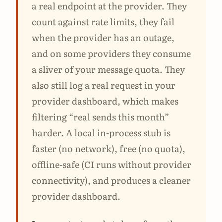
a real endpoint at the provider. They
count against rate limits, they fail
when the provider has an outage,
and on some providers they consume
a sliver of your message quota. They
also still log a real request in your
provider dashboard, which makes
filtering “real sends this month”
harder. A local in-process stub is
faster (no network), free (no quota),
offline-safe (CI runs without provider
connectivity), and produces a cleaner
provider dashboard.