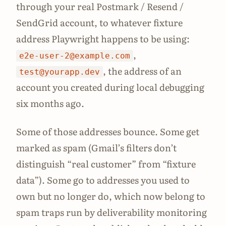
through your real Postmark / Resend /
SendGrid account, to whatever fixture
address Playwright happens to be using:
,
e2e-user-2@example.com
, the address of an
test@yourapp.dev
account you created during local debugging
six months ago.
Some of those addresses bounce. Some get
marked as spam (Gmail’s filters don’t
distinguish “real customer” from “fixture
data”). Some go to addresses you used to
own but no longer do, which now belong to
spam traps run by deliverability monitoring