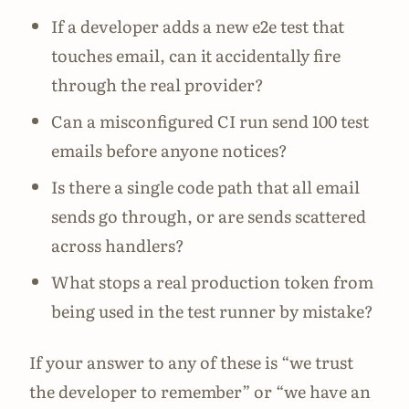
If a developer adds a new e2e test that
touches email, can it accidentally fire
through the real provider?
Can a misconfigured CI run send 100 test
emails before anyone notices?
Is there a single code path that all email
sends go through, or are sends scattered
across handlers?
What stops a real production token from
being used in the test runner by mistake?
If your answer to any of these is “we trust
the developer to remember” or “we have an