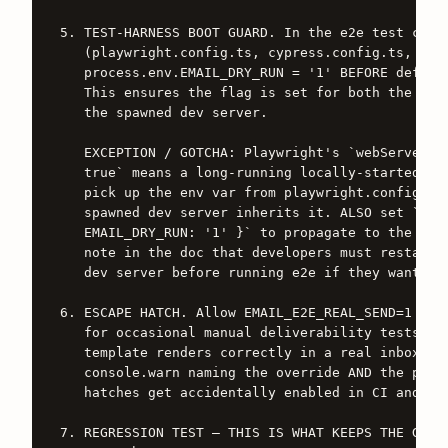
5. TEST-HARNESS BOOT GUARD. In the e2e test confi
   (playwright.config.ts, cypress.config.ts, or e
   process.env.EMAIL_DRY_RUN = '1' BEFORE defineC
   This ensures the flag is set for both the test
   the spawned dev server.

   EXCEPTION / GOTCHA: Playwright's `webServer.re
   true` means a long-running locally-started `np
   pick up the env var from playwright.config.ts 
   spawned dev server inherits it. ALSO set `webS
   EMAIL_DRY_RUN: '1' }` to propagate to the spaw
   note in the doc that developers must restart t
   dev server before running e2e if they want gua
6. ESCAPE HATCH. Allow EMAIL_E2E_REAL_SEND=1 to d
   for occasional manual deliverability tests (e.
   template renders correctly in a real inbox). W
   console.warn naming the override AND the provi
   hatches get accidentally enabled in CI and nob
7. REGRESSION TEST — THIS IS WHAT KEEPS THE GUARD