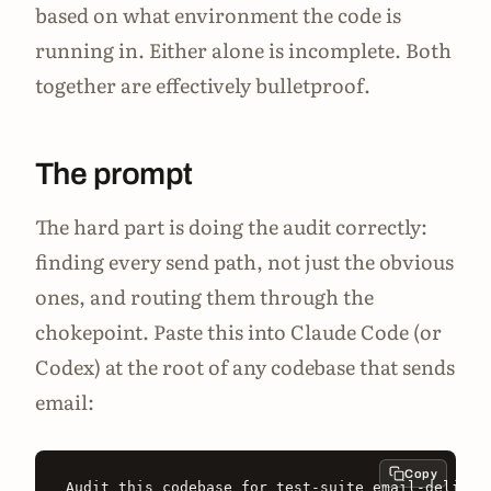
based on what environment the code is
running in. Either alone is incomplete. Both
together are effectively bulletproof.
The prompt
The hard part is doing the audit correctly:
finding every send path, not just the obvious
ones, and routing them through the
chokepoint. Paste this into Claude Code (or
Codex) at the root of any codebase that sends
email:
Copy
Audit this codebase for test-suite email-delivera