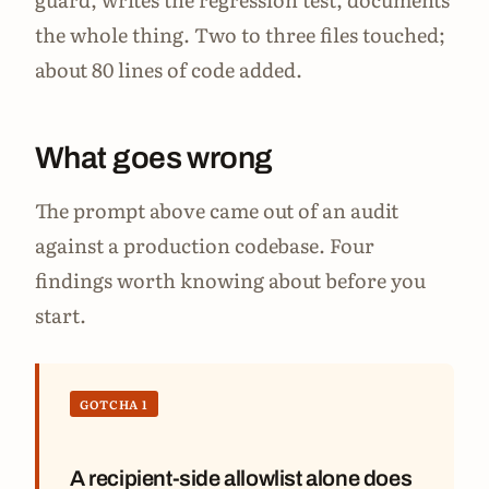
the whole thing. Two to three files touched;
about 80 lines of code added.
What goes wrong
The prompt above came out of an audit
against a production codebase. Four
findings worth knowing about before you
start.
GOTCHA 1
A recipient-side allowlist alone does