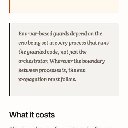
Env-var-based guards depend on the
env being set in every process that runs
the guarded code, not just the
orchestrator. Wherever the boundary
between processes is, the env
propagation must follow.
What it costs