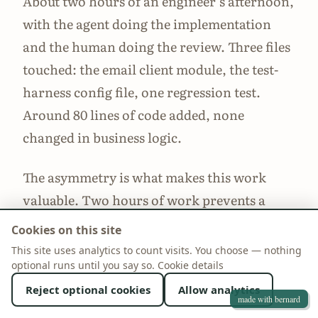
About two hours of an engineer’s afternoon,
with the agent doing the implementation
and the human doing the review. Three files
touched: the email client module, the test-
harness config file, one regression test.
Around 80 lines of code added, none
changed in business logic.
The asymmetry is what makes this work
valuable. Two hours of work prevents a
class of incident that, when it lands, takes 2–
Cookies on this site
6 weeks of warming up the sender
This site uses analytics to count visits. You choose — nothing
optional runs until you say so.
reputation to recover from. Postmark’s
Cookie details
“your account is being reviewed” emails are
Reject optional cookies
Allow analytics
made with bernard
not fun to receive on a Friday afternoon.