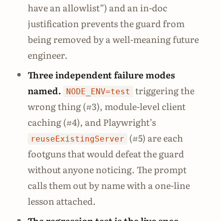
have an allowlist”) and an in-doc
justification prevents the guard from
being removed by a well-meaning future
engineer.
Three independent failure modes
named.
triggering the
NODE_ENV=test
wrong thing (#3), module-level client
caching (#4), and Playwright’s
(#5) are each
reuseExistingServer
footguns that would defeat the guard
without anyone noticing. The prompt
calls them out by name with a one-line
lesson attached.
The regression test is the live spec.