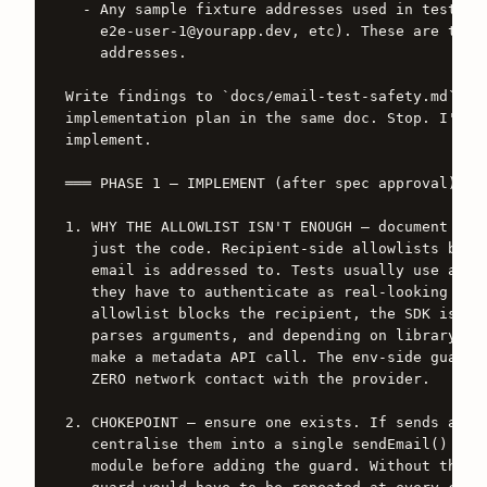
  - Any sample fixture addresses used in tests (t
    e2e-user-1@yourapp.dev, etc). These are the b
    addresses.

Write findings to `docs/email-test-safety.md`. Th
implementation plan in the same doc. Stop. I'll c
implement.

═══ PHASE 1 — IMPLEMENT (after spec approval) ═══
1. WHY THE ALLOWLIST ISN'T ENOUGH — document this
   just the code. Recipient-side allowlists block
   email is addressed to. Tests usually use allow
   they have to authenticate as real-looking user
   allowlist blocks the recipient, the SDK is sti
   parses arguments, and depending on library ver
   make a metadata API call. The env-side guard i
   ZERO network contact with the provider.

2. CHOKEPOINT — ensure one exists. If sends are s
   centralise them into a single sendEmail() / se
   module before adding the guard. Without this p