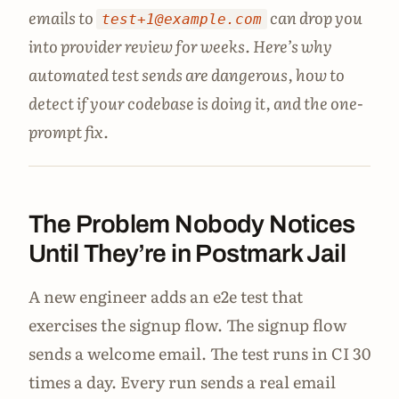
emails to
can drop you
test+1@example.com
into provider review for weeks. Here’s why
automated test sends are dangerous, how to
detect if your codebase is doing it, and the one-
prompt fix.
The Problem Nobody Notices
Until They’re in Postmark Jail
A new engineer adds an e2e test that
exercises the signup flow. The signup flow
sends a welcome email. The test runs in CI 30
times a day. Every run sends a real email