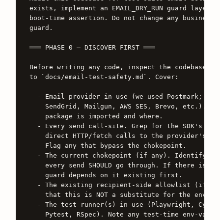
exists, implement an EMAIL_DRY_RUN guard layered 
boot-time assertion. Do not change any business l
guard.

═══ PHASE 0 — DISCOVER FIRST ═══

Before writing any code, inspect the codebase and
to `docs/email-test-safety.md`. Cover:

  - Email provider in use (we used Postmark; your
    SendGrid, Mailgun, AWS SES, Brevo, etc.). Ide
    package is imported and where.

  - Every send call-site. Grep for the SDK's send
    direct HTTP/fetch calls to the provider's API
    Flag any that bypass the chokepoint.

  - The current chokepoint (if any). Identify the
    every send SHOULD go through. If there isn't 
    guard depends on it existing first.

  - The existing recipient-side allowlist (if any
    that this is NOT a substitute for the env gua
  - The test runner(s) in use (Playwright, Cypres
    Pytest, RSpec). Note any test-time env-var se