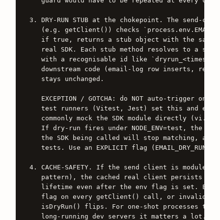
   guard would have to be repeated at every call 
3. DRY-RUN STUB at the chokepoint. The send-clien
   (e.g. getClient()) checks `process.env.EMAIL_D
   if true, returns a stub object with the same m
   real SDK. Each stub method resolves to a synth
   with a recognisable id like `dryrun_<timestamp
   downstream code (email-log row inserts, retry 
   stays unchanged.

   EXCEPTION / GOTCHA: do NOT auto-trigger on NOD
   test runners (Vitest, Jest) set this and exist
   commonly mock the SDK module directly (vi.mock
   If dry-run fires under NODE_ENV=test, the mock
   the SDK being called will stop matching, and y
   tests. Use an EXPLICIT flag (EMAIL_DRY_RUN=1) 
4. CACHE-SAFETY. If the send client is module-cac
   pattern), the cached real client persists acro
   lifetime even after the env flag is set. Eithe
   flag on every getClient() call, or invalidate 
   isDryRun() flips. For one-shot processes this 
   long-running dev servers it matters a lot.
