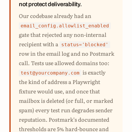
not protect deliverability.
Our codebase already had an
email_config.allowlist_enabled
gate that rejected any non-internal
recipient with a
status='blocked'
row in the email log and no Postmark
call. Tests use allowed domains too:
is exactly
test@yourcompany.com
the kind of address a Playwright
fixture would use, and once that
mailbox is deleted (or full, or marked
spam) every test run degrades sender
reputation. Postmark’s documented
thresholds are 5% hard-bounce and