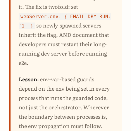
it. The fix is twofold: set
webServer.env: { EMAIL_DRY_RUN:
so newly-spawned servers
'1' }
inherit the flag, AND document that
developers must restart their long-
running dev server before running
e2e.
Lesson:
env-var-based guards
depend on the env being set in every
process that runs the guarded code,
not just the orchestrator. Wherever
the boundary between processes is,
the env propagation must follow.