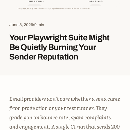
June 8, 2026
9 min
Your Playwright Suite Might
Be Quietly Burning Your
Sender Reputation
Email providers don’t care whether a send came
from production or your test runner. They
grade you on bounce rate, spam complaints,
and engagement. A single CI run that sends 200