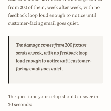
from 200 of them, week after week, with no
feedback loop loud enough to notice until
customer-facing email goes quiet.
The damage comes from 200 fixture
sends a week, with no feedback loop
loud enough to notice until customer-
facing email goes quiet.
The questions your setup should answer in
30 seconds: