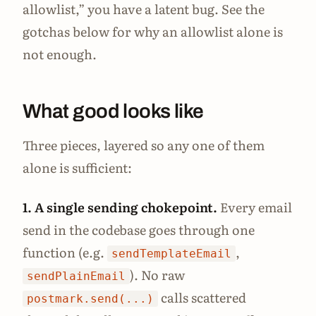
allowlist,” you have a latent bug. See the
gotchas below for why an allowlist alone is
not enough.
What good looks like
Three pieces, layered so any one of them
alone is sufficient:
1. A single sending chokepoint.
Every email
send in the codebase goes through one
function (e.g.
,
sendTemplateEmail
). No raw
sendPlainEmail
calls scattered
postmark.send(...)