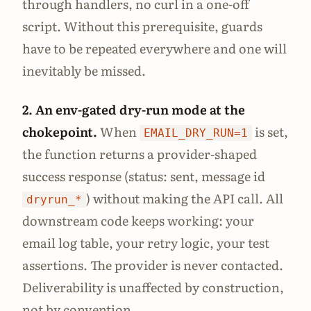
through handlers, no curl in a one-off
script. Without this prerequisite, guards
have to be repeated everywhere and one will
inevitably be missed.
2. An env-gated dry-run mode at the
chokepoint.
When
is set,
EMAIL_DRY_RUN=1
the function returns a provider-shaped
success response (status: sent, message id
) without making the API call. All
dryrun_*
downstream code keeps working: your
email log table, your retry logic, your test
assertions. The provider is never contacted.
Deliverability is unaffected by construction,
not by convention.