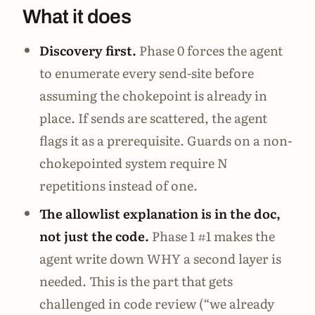
What it does
Discovery first.
Phase 0 forces the agent
to enumerate every send-site before
assuming the chokepoint is already in
place. If sends are scattered, the agent
flags it as a prerequisite. Guards on a non-
chokepointed system require N
repetitions instead of one.
The allowlist explanation is in the doc,
not just the code.
Phase 1 #1 makes the
agent write down WHY a second layer is
needed. This is the part that gets
challenged in code review (“we already