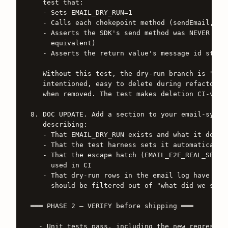
   test that:

   - Sets EMAIL_DRY_RUN=1

   - Calls each chokepoint method (sendEmail, sen
   - Asserts the SDK's send method was NEVER call
     equivalent)

   - Asserts the return value's message id starts
   Without this test, the dry-run branch is "a co
   intentioned, easy to delete during refactoring
   when removed. The test makes deletion CI-visib
8. DOC UPDATE. Add a section to your email-system
   describing:

   - That EMAIL_DRY_RUN exists and what it does

   - That the test harness sets it automatically

   - That the escape hatch (EMAIL_E2E_REAL_SEND=1
     used in CI

   - That dry-run rows in the email log have id `
     should be filtered out of "what did we send 
═══ PHASE 2 — VERIFY before shipping ═══

  - Unit tests pass, including the new regression