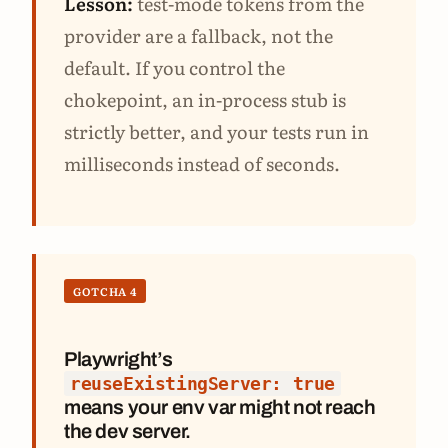
Lesson:
test-mode tokens from the
provider are a fallback, not the
default. If you control the
chokepoint, an in-process stub is
strictly better, and your tests run in
milliseconds instead of seconds.
GOTCHA 4
Playwright’s
reuseExistingServer: true
means your env var might not reach
the dev server.