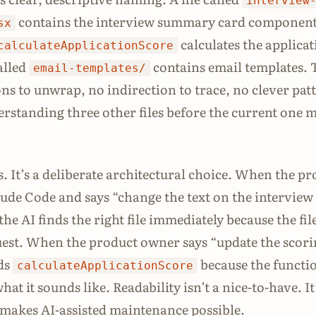
interview
contains the interview summary card component
sx
calculates the applica
calculateApplicationScore
alled
contains email templates. 
email-templates/
ons to unwrap, no indirection to trace, no clever pat
erstanding three other files before the current one 
ss. It’s a deliberate architectural choice. When the p
de Code and says “change the text on the interview
he AI finds the right file immediately because the fi
est. When the product owner says “update the scor
nds
because the functi
calculateApplicationScore
hat it sounds like. Readability isn’t a nice-to-have. It
makes AI-assisted maintenance possible.