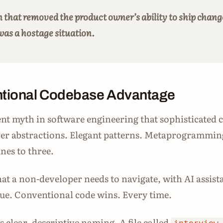
 that removed the product owner’s ability to ship chang
was a hostage situation.
tional Codebase Advantage
ent myth in software engineering that sophisticated c
ver abstractions. Elegant patterns. Metaprogrammin
nes to three.
hat a non-developer needs to navigate, with AI assist
true. Conventional code wins. Every time.
 clear, descriptive naming. A file called