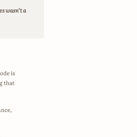
es wasn’t a
ode is
g that
ance,