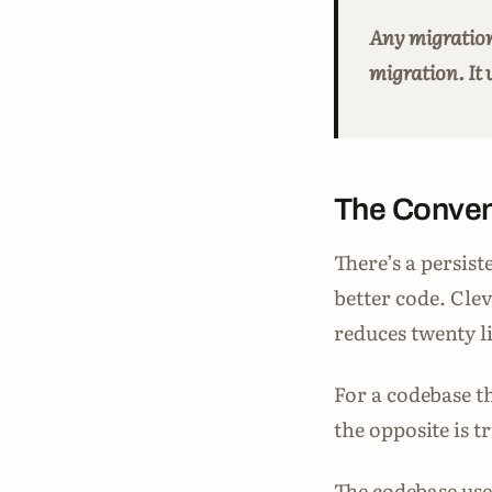
Any migration
migration. It 
The Conven
There’s a persist
better code. Cle
reduces twenty li
For a codebase t
the opposite is 
The codebase uses