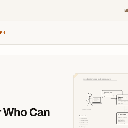
B
F 6
r Who Can