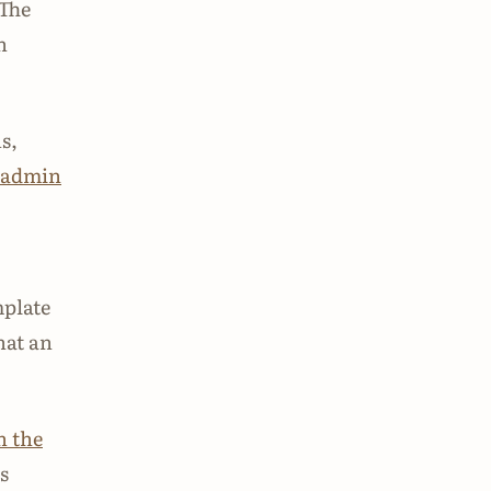
 The
h
s,
 admin
mplate
hat an
 the
s