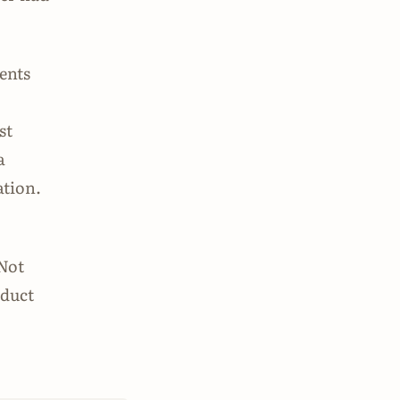
ments
st
a
ation.
 Not
oduct