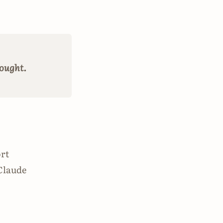
hought.
ort
 Claude