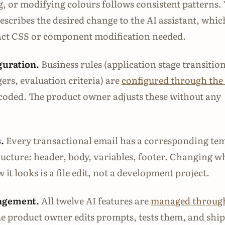
g, or modifying colours follows consistent patterns.
scribes the desired change to the AI assistant, whic
xact CSS or component modification needed.
guration.
Business rules (application stage transition
gers, evaluation criteria) are
configured through the
coded. The product owner adjusts these without any
.
Every transactional email has a corresponding te
tructure: header, body, variables, footer. Changing w
 it looks is a file edit, not a development project.
agement.
All twelve AI features are
managed through
he product owner edits prompts, tests them, and ship