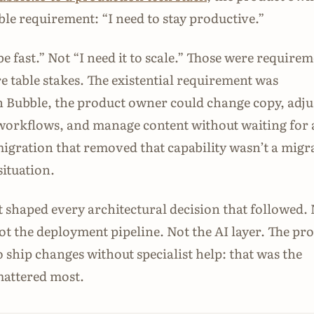
le requirement: “I need to stay productive.”
 be fast.” Not “I need it to scale.” Those were require
e table stakes. The existential requirement was
 Bubble, the product owner could change copy, adju
workflows, and manage content without waiting for 
igration that removed that capability wasn’t a migr
situation.
 shaped every architectural decision that followed.
Not the deployment pipeline. Not the AI layer. The pr
o ship changes without specialist help: that was the
mattered most.