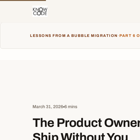
LESSONS FROM A BUBBLE MIGRATION
·
PART 6 O
March 31, 2026
6 mins
The Product Owne
Ship Without You