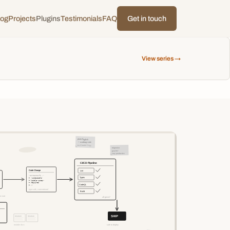
log
Projects
Plugins
Testimonials
FAQ
Get in touch
View series →