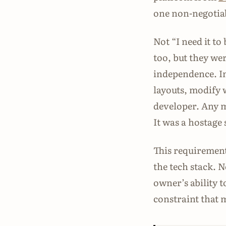
one non-negotiab
Not “I need it to
too, but they wer
independence. In
layouts, modify 
developer. Any m
It was a hostage 
This requirement
the tech stack. 
owner’s ability t
constraint that 