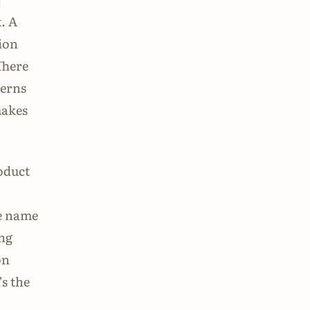
-
. A
tion
There
terns
makes
roduct
le name
ing
on
’s the