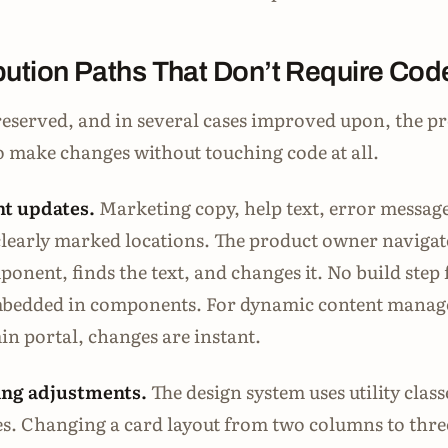
bution Paths That Don’t Require Cod
eserved, and in several cases improved upon, the p
to make changes without touching code at all.
t updates.
Marketing copy, help text, error messag
n clearly marked locations. The product owner navigat
onent, finds the text, and changes it. No build step 
embedded in components. For dynamic content manag
n portal, changes are instant.
ing adjustments.
The design system uses utility class
s. Changing a card layout from two columns to thre