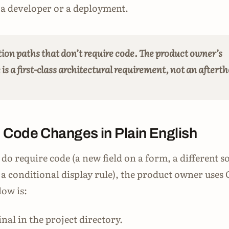
a developer or a deployment.
tion paths that don’t require code. The product owner’s
s a first-class architectural requirement, not an aftert
 Code Changes in Plain English
do require code (a new field on a form, a different s
, a conditional display rule), the product owner uses
ow is:
nal in the project directory.