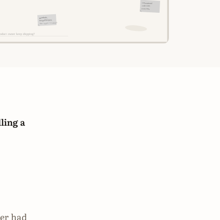
ling a
ner had