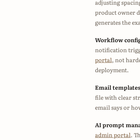
adjusting spacin
product owner de
generates the e
Workflow confi
notification trig
portal
, not hard
deployment.
Email templates
file with clear s
email says or how
AI prompt man
admin portal
. T