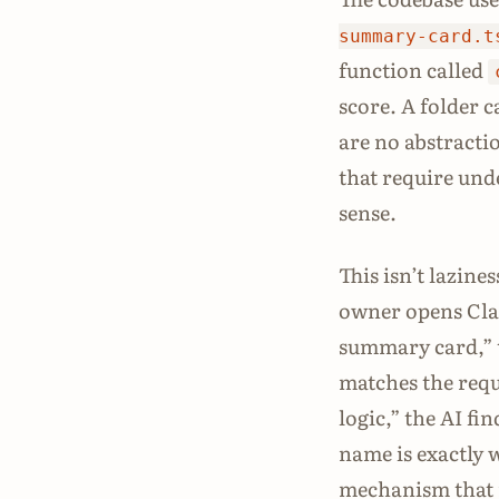
summary-card.t
function called
score. A folder c
are no abstracti
that require und
sense.
This isn’t lazine
owner opens Clau
summary card,” t
matches the requ
logic,” the AI fi
name is exactly w
mechanism that 