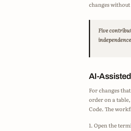
changes without 
Five contribu
independence i
AI-Assisted
For changes that 
order on a table
Code. The workfl
1. Open the termi