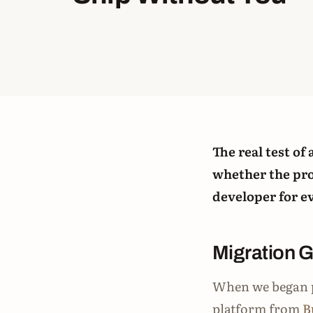
The real test of
whether the pro
developer for e
Migration 
When we began p
platform from
B