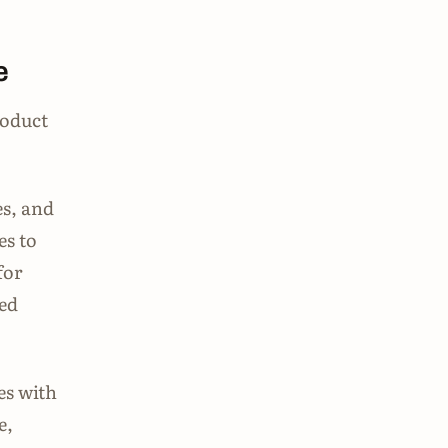
e
roduct
es, and
es to
for
ed
es with
e,