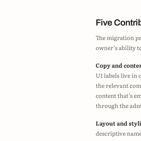
Five Contri
The migration pr
owner’s ability 
Copy and conten
UI labels live i
the relevant comp
content that’s 
through the admi
Layout and styl
descriptive name