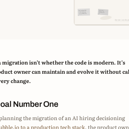
 a migration isn’t whether the code is modern. It’s
duct owner can maintain and evolve it without cal
very change.
Goal Number One
lanning the migration of an AI hiring decisioning
ubble.io to a production tech stack
, the product ow