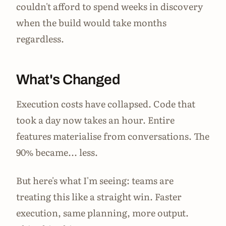
couldn't afford to spend weeks in discovery
when the build would take months
regardless.
What's Changed
Execution costs have collapsed. Code that
took a day now takes an hour. Entire
features materialise from conversations. The
90% became... less.
But here's what I'm seeing: teams are
treating this like a straight win. Faster
execution, same planning, more output.