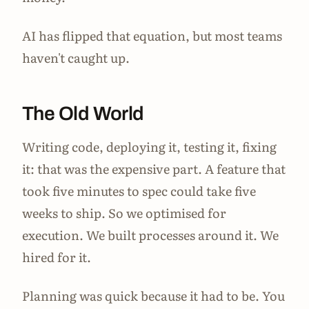
AI has flipped that equation, but most teams
haven't caught up.
The Old World
Writing code, deploying it, testing it, fixing
it: that was the expensive part. A feature that
took five minutes to spec could take five
weeks to ship. So we optimised for
execution. We built processes around it. We
hired for it.
Planning was quick because it had to be. You