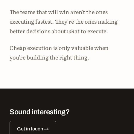
The teams that will win aren't the ones
executing fastest. They're the ones making
better decisions about
what
to execute.
Cheap execution is only valuable when
you're building the right thing.
Sound interesting?
Get in touch →