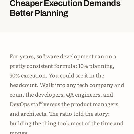
Cheaper Execution Demands
Better Planning
For years, software development ran on a
pretty consistent formula: 10% planning,
90% execution. You could see it in the
headcount. Walk into any tech company and
count the developers, QA engineers, and
DevOps staff versus the product managers
and architects. The ratio told the story:
building the thing took most of the time and
money.