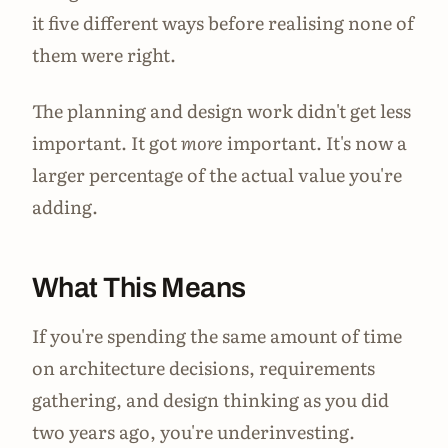
it five different ways before realising none of
them were right.
The planning and design work didn't get less
important. It got
more
important. It's now a
larger percentage of the actual value you're
adding.
What This Means
If you're spending the same amount of time
on architecture decisions, requirements
gathering, and design thinking as you did
two years ago, you're underinvesting.