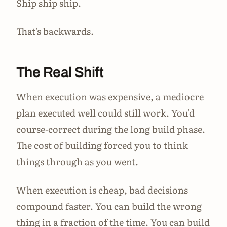
Ship ship ship.
That's backwards.
The Real Shift
When execution was expensive, a mediocre
plan executed well could still work. You'd
course-correct during the long build phase.
The cost of building forced you to think
things through as you went.
When execution is cheap, bad decisions
compound faster. You can build the wrong
thing in a fraction of the time. You can build