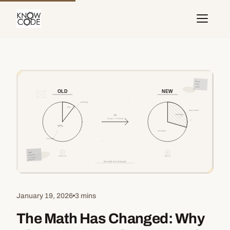
January 19, 2026
3 mins
The Math Has Changed: Why