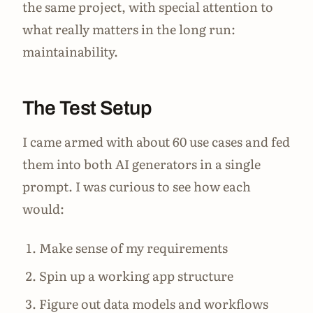
the same project, with special attention to
what really matters in the long run:
maintainability.
The Test Setup
I came armed with about 60 use cases and fed
them into both AI generators in a single
prompt. I was curious to see how each
would:
Make sense of my requirements
Spin up a working app structure
Figure out data models and workflows