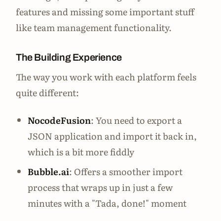
features and missing some important stuff
like team management functionality.
The Building Experience
The way you work with each platform feels
quite different:
NocodeFusion
: You need to export a
JSON application and import it back in,
which is a bit more fiddly
Bubble.ai
: Offers a smoother import
process that wraps up in just a few
minutes with a "Tada, done!" moment