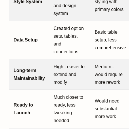
Style System
styling with
and design
primary colors
system
Created option
Basic table
sets, tables,
Data Setup
setup, less
and
comprehensive
connections
High - easier to
Medium -
Long-term
extend and
would require
Maintainability
modify
more rework
Much closer to
Would need
Ready to
ready, less
substantial
Launch
tweaking
more work
needed