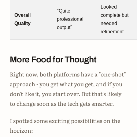
Looked
"Quite
Overall
complete but
professional
Quality
needed
output"
refinement
More Food for Thought
Right now, both platforms have a "one-shot"
approach - you get what you get, and if you
don't like it, you start over. But that's likely
to change soon as the tech gets smarter.
I spotted some exciting possibilities on the
horizon: