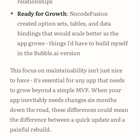
relationships
Ready for Growth
: NocodeFusion
created option sets, tables, and data
bindings that would scale better as the
app grows - things I'd have to build myself
in the Bubble.ai version
This focus on maintainability isn't just nice
to have - it's essential for any app that needs
to grow beyond a simple MVP. When your
app inevitably needs changes six months
down the road, these differences could mean
the difference between a quick update and a
painful rebuild.