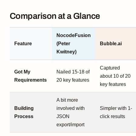
Comparison at a Glance
NocodeFusion
Feature
(Peter
Bubble.ai
Kwitney)
Captured
Got My
Nailed 15-18 of
about 10 of 20
Requirements
20 key features
key features
A bit more
Building
involved with
Simpler with 1-
Process
JSON
click results
export/import