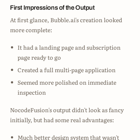
First Impressions of the Output
At first glance, Bubble.ai's creation looked
more complete:
It had a landing page and subscription
page ready to go
Created a full multi-page application
Seemed more polished on immediate
inspection
NocodeFusion's output didn't look as fancy
initially, but had some real advantages:
Much better design system that wasn't