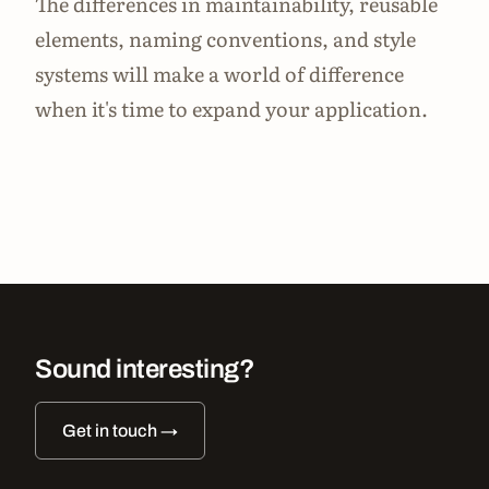
The differences in maintainability, reusable
elements, naming conventions, and style
systems will make a world of difference
when it's time to expand your application.
Sound interesting?
Get in touch →