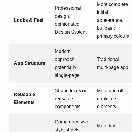
More complete
Professional
initial
design,
Looks & Feel
appearance,
opinionated
but basic
Design System
primary colours
Modern
approach,
Traditional
App Structure
potentially
multi-page app
single-page
Strong focus on
More one-off,
Reusable
reusable
duplicate
Elements
components
elements
Comprehensive
More basic
style sheets