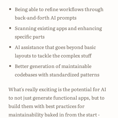
Being able to refine workflows through
back-and-forth AI prompts
Scanning existing apps and enhancing
specific parts
AI assistance that goes beyond basic
layouts to tackle the complex stuff
Better generation of maintainable
codebases with standardized patterns
What's really exciting is the potential for AI
to not just generate functional apps, but to
build them with best practices for
maintainability baked in from the start -