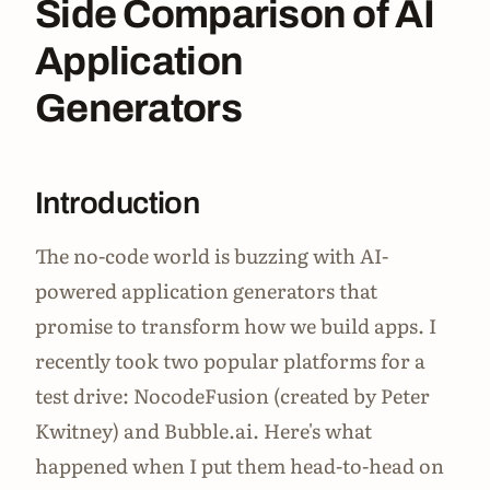
Side Comparison of AI
Application
Generators
Introduction
The no-code world is buzzing with AI-
powered application generators that
promise to transform how we build apps. I
recently took two popular platforms for a
test drive: NocodeFusion (created by Peter
Kwitney) and Bubble.ai. Here's what
happened when I put them head-to-head on