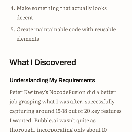
Make something that actually looks
decent
Create maintainable code with reusable
elements
What I Discovered
Understanding My Requirements
Peter Kwitney's NocodeFusion did a better
job grasping what I was after, successfully
capturing around 15-18 out of 20 key features
I wanted. Bubble.ai wasn't quite as
thorough, incorporating only about 10