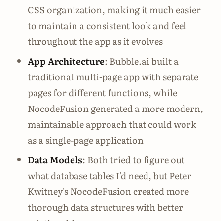
CSS organization, making it much easier
to maintain a consistent look and feel
throughout the app as it evolves
App Architecture
: Bubble.ai built a
traditional multi-page app with separate
pages for different functions, while
NocodeFusion generated a more modern,
maintainable approach that could work
as a single-page application
Data Models
: Both tried to figure out
what database tables I'd need, but Peter
Kwitney's NocodeFusion created more
thorough data structures with better