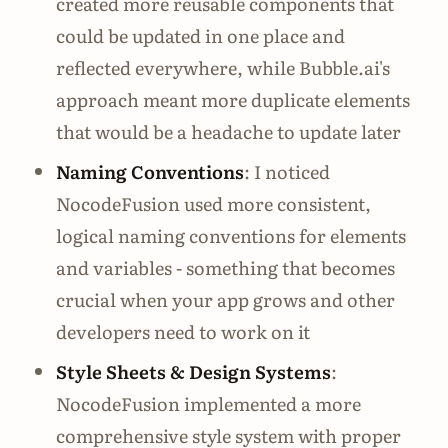
created more reusable components that
could be updated in one place and
reflected everywhere, while Bubble.ai's
approach meant more duplicate elements
that would be a headache to update later
Naming Conventions
: I noticed
NocodeFusion used more consistent,
logical naming conventions for elements
and variables - something that becomes
crucial when your app grows and other
developers need to work on it
Style Sheets & Design Systems
:
NocodeFusion implemented a more
comprehensive style system with proper