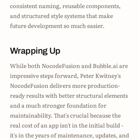
consistent naming, reusable components,
and structured style systems that make
future development so much easier.
Wrapping Up
While both NocodeFusion and Bubble.ai are
impressive steps forward, Peter Kwitney's
NocodeFusion delivers more production-
ready results with better structural elements
and a much stronger foundation for
maintainability. That's crucial because the
real cost of an app isn't in the initial build -
it's in the years of maintenance, updates, and