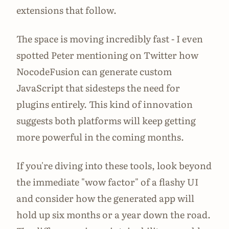
extensions that follow.
The space is moving incredibly fast - I even
spotted Peter mentioning on Twitter how
NocodeFusion can generate custom
JavaScript that sidesteps the need for
plugins entirely. This kind of innovation
suggests both platforms will keep getting
more powerful in the coming months.
If you're diving into these tools, look beyond
the immediate "wow factor" of a flashy UI
and consider how the generated app will
hold up six months or a year down the road.