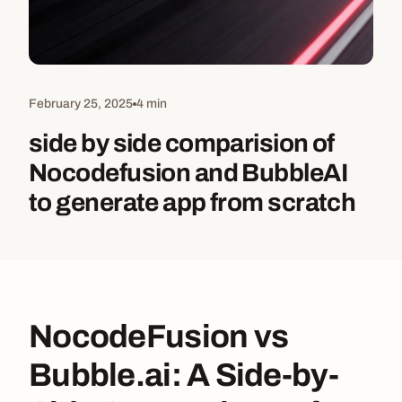
February 25, 2025
4 min
side by side comparision of
Nocodefusion and BubbleAI
to generate app from scratch
NocodeFusion vs
Bubble.ai: A Side-by-