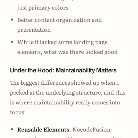
just primary colors
Better content organization and
presentation
While it lacked some landing page
elements, what was there looked good
Under the Hood: Maintainability Matters
The biggest differences showed up when I
peeked at the underlying structure, and this
is where maintainability really comes into
focus:
Reusable Elements
: NocodeFusion