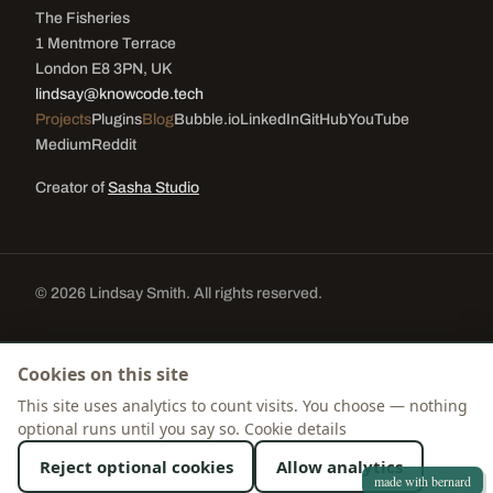
The Fisheries
1 Mentmore Terrace
London E8 3PN, UK
lindsay@knowcode.tech
Projects
Plugins
Blog
Bubble.io
LinkedIn
GitHub
YouTube
Medium
Reddit
Creator of
Sasha Studio
© 2026 Lindsay Smith. All rights reserved.
Cookie settings
Cookies on this site
This site uses analytics to count visits. You choose — nothing
optional runs until you say so.
Cookie details
Reject optional cookies
Allow analytics
made with bernard