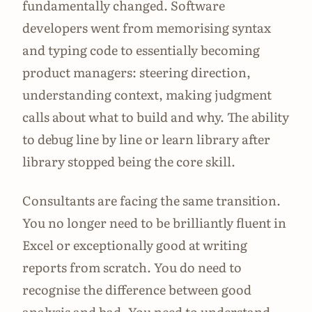
fundamentally changed. Software
developers went from memorising syntax
and typing code to essentially becoming
product managers: steering direction,
understanding context, making judgment
calls about what to build and why. The ability
to debug line by line or learn library after
library stopped being the core skill.
Consultants are facing the same transition.
You no longer need to be brilliantly fluent in
Excel or exceptionally good at writing
reports from scratch. You do need to
recognise the difference between good
analysis and bad. You need to understand