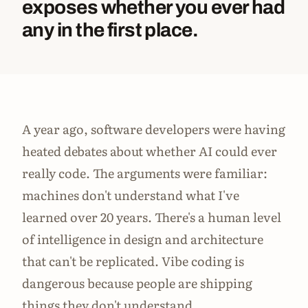
exposes whether you ever had
any in the first place.
A year ago, software developers were having
heated debates about whether AI could ever
really code. The arguments were familiar:
machines don't understand what I've
learned over 20 years. There's a human level
of intelligence in design and architecture
that can't be replicated. Vibe coding is
dangerous because people are shipping
things they don't understand.