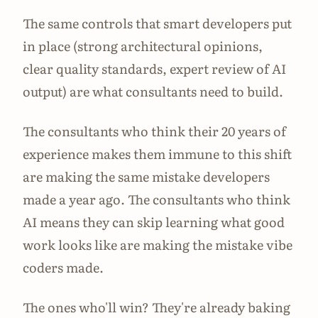
The same controls that smart developers put
in place (strong architectural opinions,
clear quality standards, expert review of AI
output) are what consultants need to build.
The consultants who think their 20 years of
experience makes them immune to this shift
are making the same mistake developers
made a year ago. The consultants who think
AI means they can skip learning what good
work looks like are making the mistake vibe
coders made.
The ones who'll win? They're already baking