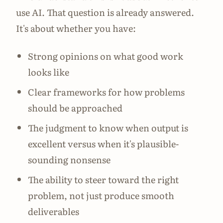
use AI. That question is already answered.
It's about whether you have:
Strong opinions on what good work
looks like
Clear frameworks for how problems
should be approached
The judgment to know when output is
excellent versus when it's plausible-
sounding nonsense
The ability to steer toward the right
problem, not just produce smooth
deliverables