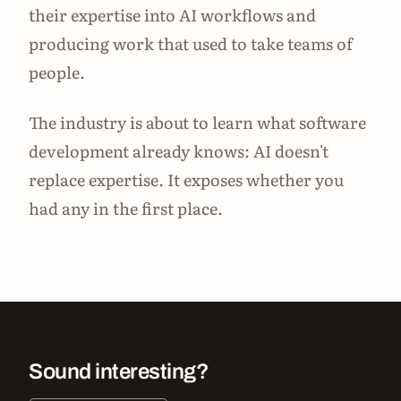
their expertise into AI workflows and
producing work that used to take teams of
people.
The industry is about to learn what software
development already knows: AI doesn't
replace expertise. It exposes whether you
had any in the first place.
Sound interesting?