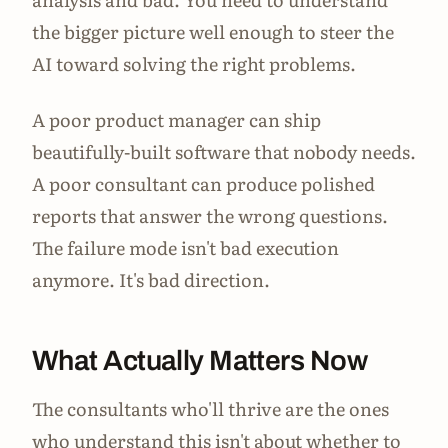
the bigger picture well enough to steer the
AI toward solving the right problems.
A poor product manager can ship
beautifully-built software that nobody needs.
A poor consultant can produce polished
reports that answer the wrong questions.
The failure mode isn't bad execution
anymore. It's bad direction.
What Actually Matters Now
The consultants who'll thrive are the ones
who understand this isn't about whether to