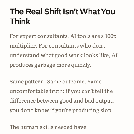
The Real Shift Isn't What You
Think
For expert consultants, AI tools are a 100x
multiplier. For consultants who don't
understand what good work looks like, AI
produces garbage more quickly.
Same pattern. Same outcome. Same
uncomfortable truth: if you can't tell the
difference between good and bad output,
you don't know if you're producing slop.
The human skills needed have