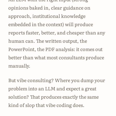
opinions baked in, clear guidance on
approach, institutional knowledge
embedded in the context) will produce
reports faster, better, and cheaper than any
human can. The written output, the
PowerPoint, the PDF analysis: it comes out
better than what most consultants produce
manually.
But vibe consulting? Where you dump your
problem into an LLM and expect a great
solution? That produces exactly the same
kind of slop that vibe coding does.