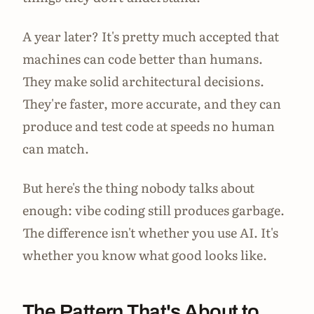
A year later? It's pretty much accepted that
machines can code better than humans.
They make solid architectural decisions.
They're faster, more accurate, and they can
produce and test code at speeds no human
can match.
But here's the thing nobody talks about
enough: vibe coding still produces garbage.
The difference isn't whether you use AI. It's
whether you know what good looks like.
The Pattern That's About to