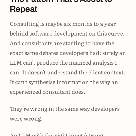
Repeat
Consulting is maybe six months to a year
behind software development on this curve.
And consultants are starting to have the
exact same debates developers had: surely an
LLM can't produce the nuanced analysis I
can. It doesn't understand the client context.
It can't synthesise information the way an
experienced consultant does.
They're wrong in the same way developers
were wrong.
An LLM with the right input (strong