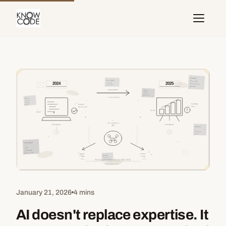
January 21, 2026
4 mins
AI doesn't replace expertise. It