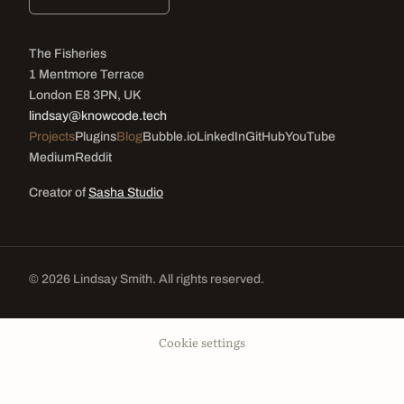
The Fisheries
1 Mentmore Terrace
London E8 3PN, UK
lindsay@knowcode.tech
Projects
Plugins
Blog
Bubble.io
LinkedIn
GitHub
YouTube
Medium
Reddit
Creator of
Sasha Studio
© 2026 Lindsay Smith. All rights reserved.
Cookie settings