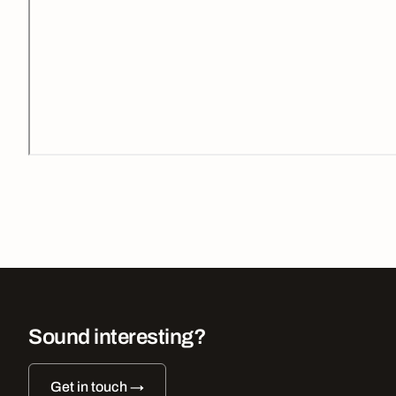
Sound interesting?
Get in touch →