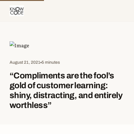
August 21, 2021
5 minutes
“Compliments are the fool’s
gold of customer learning:
shiny, distracting, and entirely
worthless”