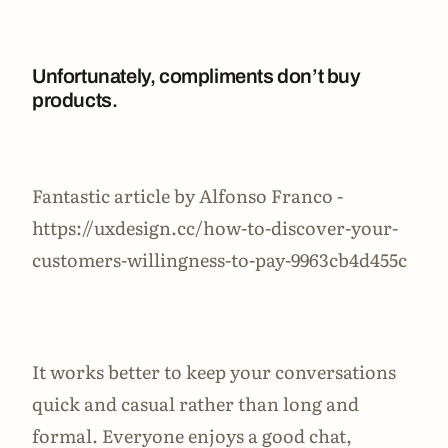
Unfortunately, compliments don’t buy
products.
Fantastic article by Alfonso Franco -
https://uxdesign.cc/how-to-discover-your-
customers-willingness-to-pay-9963cb4d455c
It works better to keep your conversations
quick and casual rather than long and
formal. Everyone enjoys a good chat,