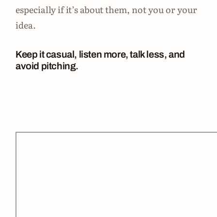
especially if it’s about them, not you or your
idea.
Keep it casual, listen more, talk less, and
avoid pitching.