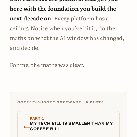
here with the foundation you build the
next decade on.
Every platform has a
ceiling. Notice when you’ve hit it, do the
maths on what the AI window has changed,
and decide.
For me, the maths was clear.
COFFEE-BUDGET SOFTWARE · 6 PARTS
PART 1
MY TECH BILL IS SMALLER THAN MY
←
COFFEE BILL