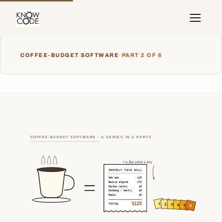
COFFEE-BUDGET SOFTWARE
·
PART 2 OF 6