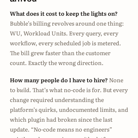
What does it cost to keep the lights on?
Bubble’s billing revolves around one thing:
WU, Workload Units. Every query, every
workflow, every scheduled job is metered.
The bill grew faster than the customer
count. Exactly the wrong direction.
How many people do I have to hire?
None
to
build
. That’s what no-code is for. But every
change required understanding the
platform’s quirks, undocumented limits, and
which plugin had broken since the last
update. “No-code means no engineers”