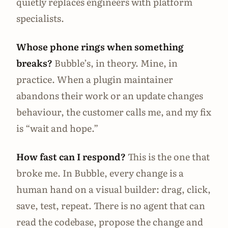
quietly replaces engineers with platform
specialists.
Whose phone rings when something
breaks?
Bubble’s, in theory. Mine, in
practice. When a plugin maintainer
abandons their work or an update changes
behaviour, the customer calls me, and my fix
is “wait and hope.”
How fast can I respond?
This is the one that
broke me. In Bubble, every change is a
human hand on a visual builder: drag, click,
save, test, repeat. There is no agent that can
read the codebase, propose the change and