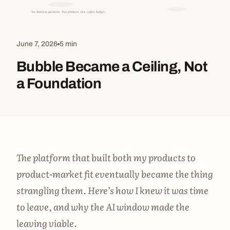
June 7, 2026
5 min
Bubble Became a Ceiling, Not
a Foundation
The platform that built both my products to
product-market fit eventually became the thing
strangling them. Here’s how I knew it was time
to leave, and why the AI window made the
leaving viable.