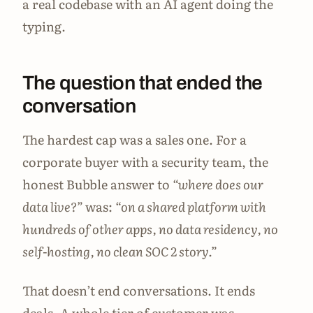
a real codebase with an AI agent doing the
typing.
The question that ended the
conversation
The hardest cap was a sales one. For a
corporate buyer with a security team, the
honest Bubble answer to
“where does our
data live?”
was:
“on a shared platform with
hundreds of other apps, no data residency, no
self-hosting, no clean SOC 2 story.”
That doesn’t end conversations. It ends
deals. A whole tier of customer was