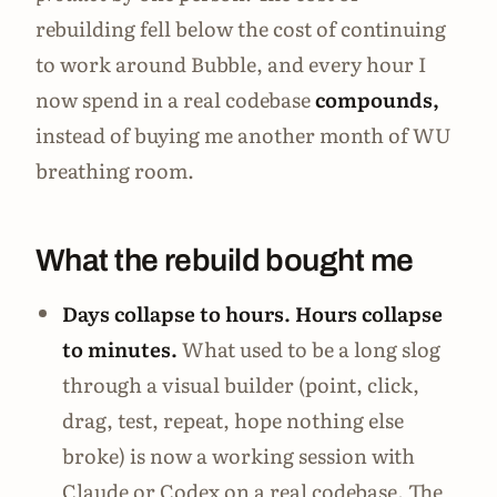
rebuilding fell below the cost of continuing
to work around Bubble, and every hour I
now spend in a real codebase
compounds,
instead of buying me another month of WU
breathing room.
What the rebuild bought me
Days collapse to hours. Hours collapse
to minutes.
What used to be a long slog
through a visual builder (point, click,
drag, test, repeat, hope nothing else
broke) is now a working session with
Claude or Codex on a real codebase. The