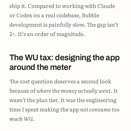
ship it. Compared to working with Claude
or Codex on a real codebase, Bubble
development is painfully slow. The gap isn’t
2×. It’s an order of magnitude.
The WU tax: designing the app
around the meter
The cost question deserves a second look
because of
where the money actually went.
It
wasn’t the plan tier. It was the engineering
time I spent making the app
not consume too
much WU.