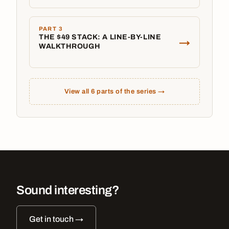
PART 3
THE $49 STACK: A LINE-BY-LINE
→
WALKTHROUGH
View all 6 parts of the series →
Sound interesting?
Get in touch →