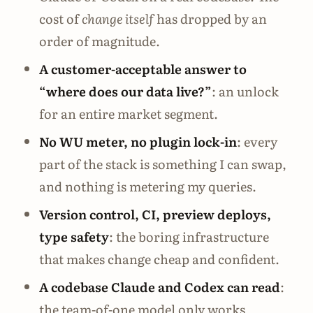
cost of
change itself
has dropped by an
order of magnitude.
A customer-acceptable answer to
“where does our data live?”
: an unlock
for an entire market segment.
No WU meter, no plugin lock-in
: every
part of the stack is something I can swap,
and nothing is metering my queries.
Version control, CI, preview deploys,
type safety
: the boring infrastructure
that makes change cheap and confident.
A codebase Claude and Codex can read
:
the team-of-one model only works