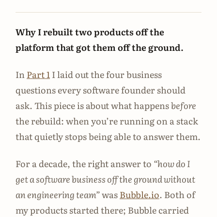
Why I rebuilt two products off the
platform that got them off the ground.
In
Part 1
I laid out the four business
questions every software founder should
ask. This piece is about what happens
before
the rebuild: when you’re running on a stack
that quietly stops being able to answer them.
For a decade, the right answer to
“how do I
get a software business off the ground without
an engineering team”
was
Bubble.io
. Both of
my products started there; Bubble carried