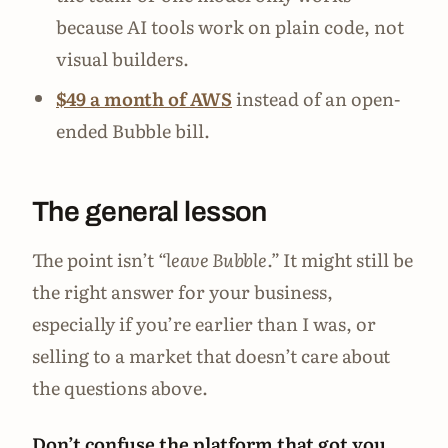
because AI tools work on plain code, not
visual builders.
$49 a month of AWS
instead of an open-
ended Bubble bill.
The general lesson
The point isn’t
“leave Bubble.”
It might still be
the right answer for your business,
especially if you’re earlier than I was, or
selling to a market that doesn’t care about
the questions above.
Don’t confuse the platform that got you