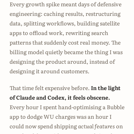
Every growth spike meant days of defensive
engineering: caching results, restructuring
data, splitting workflows, building satellite
apps to offload work, rewriting search
patterns that suddenly cost real money. The
billing model quietly became the thing I was
designing the product around, instead of
designing it around customers.
That time felt expensive before.
In the light
of Claude and Codex, it feels obscene.
Every hour I spent hand-optimising a Bubble
app to dodge WU charges was an hour I
could now spend shipping
actual features
on