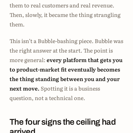
them to real customers and real revenue.
Then, slowly, it became the thing strangling
them.
This isn’t a Bubble-bashing piece. Bubble was
the right answer at the start. The point is
more general:
every platform that gets you
to product-market fit eventually becomes
the thing standing between you and your
next move.
Spotting it is a business
question, not a technical one.
The four signs the ceiling had
arrived