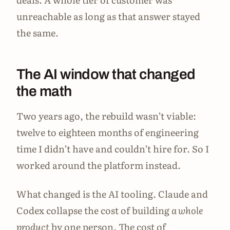
unreachable as long as that answer stayed
the same.
The AI window that changed
the math
Two years ago, the rebuild wasn’t viable:
twelve to eighteen months of engineering
time I didn’t have and couldn’t hire for. So I
worked around the platform instead.
What changed is the AI tooling. Claude and
Codex collapse the cost of building
a whole
product
by one person. The cost of