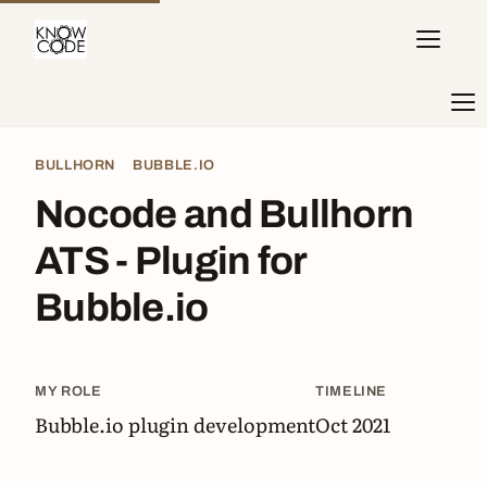
BULLHORN
BUBBLE.IO
Nocode and Bullhorn
ATS - Plugin for
Bubble.io
MY ROLE
TIMELINE
Bubble.io plugin development
Oct 2021