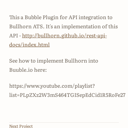
This a Bubble Plugin for API integration to
Bullhorn ATS. It's an implementation of this
API -
http://bullhorn.github.io/rest-api-
docs/index.html
See how to implement Bullhorn into
Buuble.io here:
https://www.youtube.com/playlist?
list=PLpZXz2W3mS464TGISepEdCid1R5RoFe27
Next Project