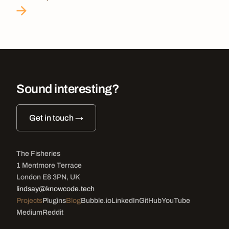
Sound interesting?
Get in touch →
The Fisheries
1 Mentmore Terrace
London E8 3PN, UK
lindsay@knowcode.tech
Projects
Plugins
Blog
Bubble.io
LinkedIn
GitHub
YouTube
Medium
Reddit