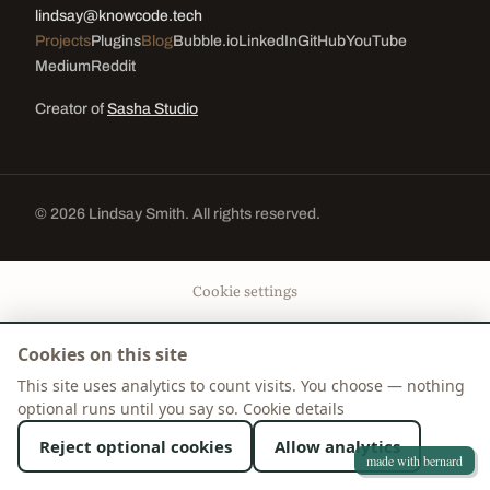
lindsay@knowcode.tech
Projects
Plugins
Blog
Bubble.io
LinkedIn
GitHub
YouTube
Medium
Reddit
Creator of
Sasha Studio
© 2026 Lindsay Smith. All rights reserved.
Cookie settings
Cookies on this site
This site uses analytics to count visits. You choose — nothing
optional runs until you say so.
Cookie details
Reject optional cookies
Allow analytics
made with bernard