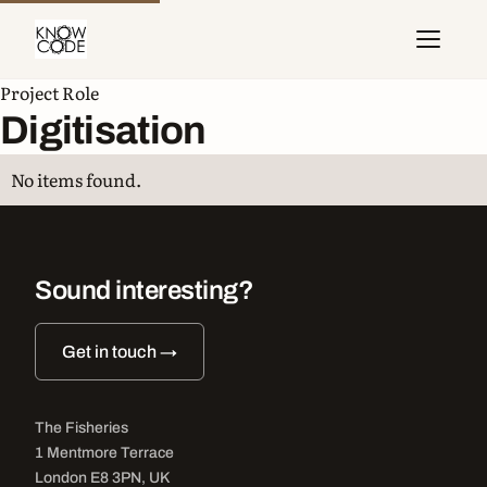
Project Role
Digitisation
No items found.
Sound interesting?
Get in touch →
The Fisheries
1 Mentmore Terrace
London E8 3PN, UK